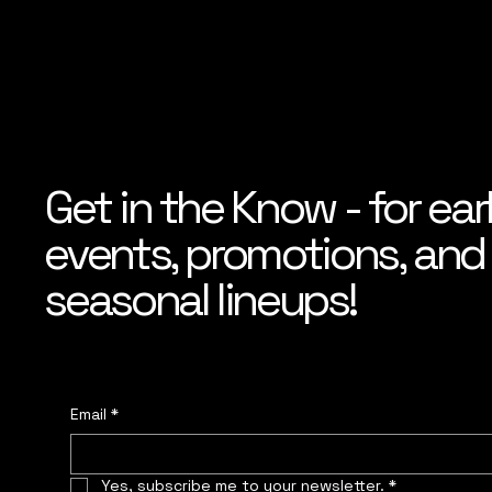
Get in the Know - for ear
events, promotions, and f
seasonal lineups!
Email
*
Yes, subscribe me to your newsletter.
*