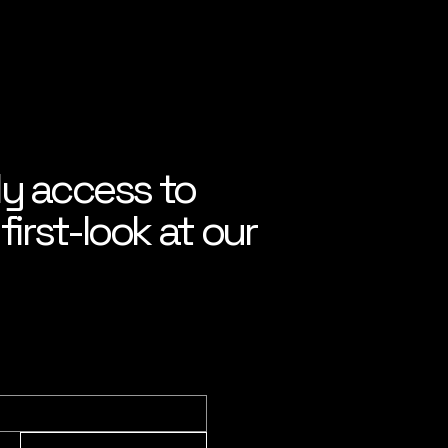
ly access to
irst-look at our